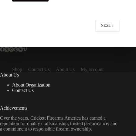
NEXT
Shop
Contact Us
About Us
My account
About Us
About Organization
Contact Us
Achievements
Over the years, Crickett Firearms America has earned a
reputation for quality craftsmanship, trusted performance, and
a commitment to responsible firearm ownership.