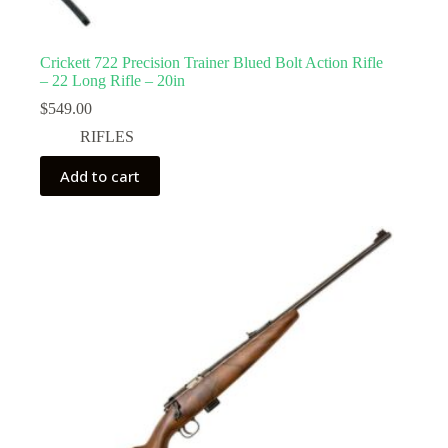
Crickett 722 Precision Trainer Blued Bolt Action Rifle
– 22 Long Rifle – 20in
$
549.00
RIFLES
Add to cart