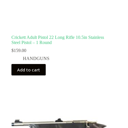
Crickett Adult Pistol 22 Long Rifle 10.5in Stainless
Steel Pistol – 1 Round
$
159.00
HANDGUNS
Add to cart