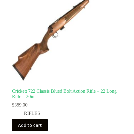
Crickett 722 Classis Blued Bolt Action Rifle – 22 Long
Rifle – 20in
$
359.00
RIFLES
Add to cart