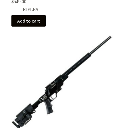
$
549.00
RIFLES
Add to cart