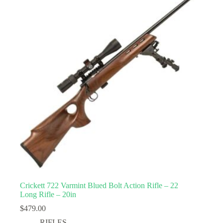
Crickett 722 Varmint Blued Bolt Action Rifle – 22
Long Rifle – 20in
$
479.00
RIFLES