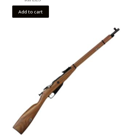
Add to cart