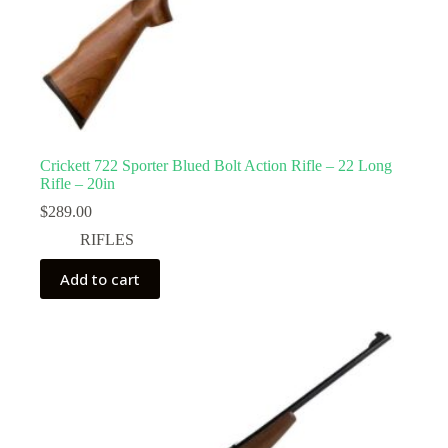
Crickett 722 Sporter Blued Bolt Action Rifle – 22 Long
Rifle – 20in
$
289.00
RIFLES
Add to cart