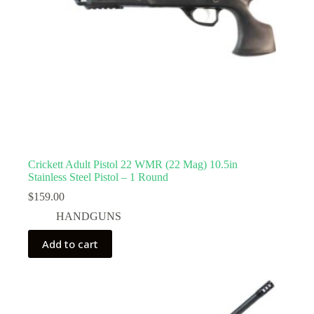
Crickett Adult Pistol 22 WMR (22 Mag) 10.5in
Stainless Steel Pistol – 1 Round
$
159.00
HANDGUNS
Add to cart