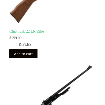
Chipmunk 22 LR Rifle
$
159.00
RIFLES
Add to cart