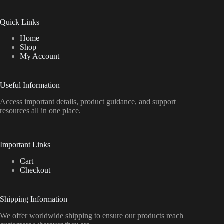
Quick Links
Home
Shop
My Account
Useful Information
Access important details, product guidance, and support
resources all in one place.
Important Links
Cart
Checkout
Shipping Information
We offer worldwide shipping to ensure our products reach