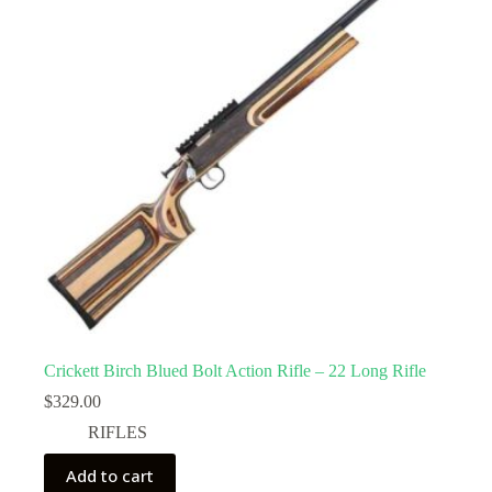
Crickett Birch Blued Bolt Action Rifle – 22 Long Rifle
$
329.00
RIFLES
Add to cart