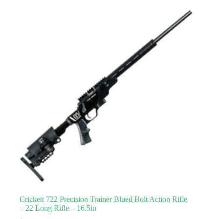
Crickett 722 Precision Trainer Blued Bolt Action Rifle
– 22 Long Rifle – 16.5in