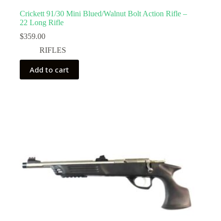
Crickett 91/30 Mini Blued/Walnut Bolt Action Rifle –
22 Long Rifle
$
359.00
RIFLES
Add to cart