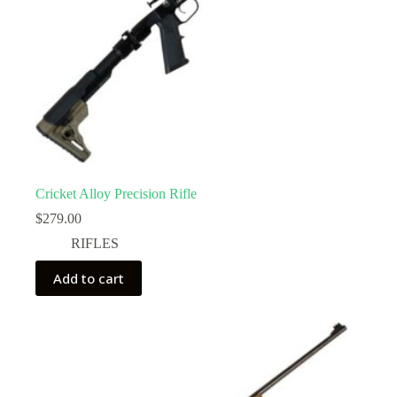
Cricket Alloy Precision Rifle
$
279.00
RIFLES
Add to cart