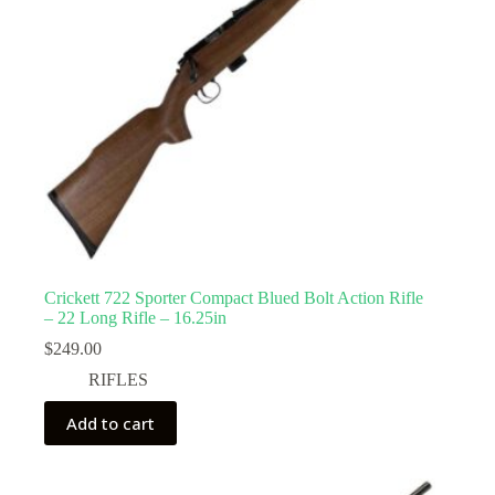
Crickett 722 Sporter Compact Blued Bolt Action Rifle
– 22 Long Rifle – 16.25in
$
249.00
RIFLES
Add to cart