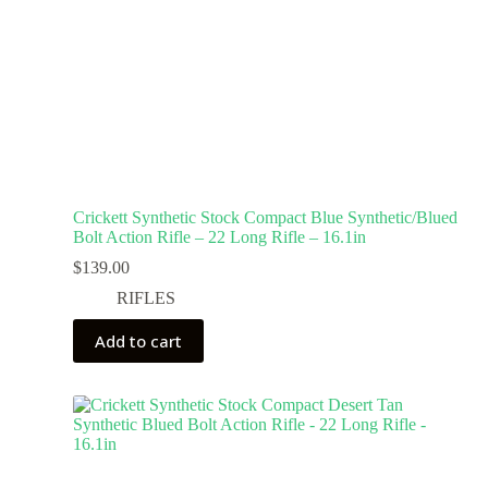
Crickett Synthetic Stock Compact Blue Synthetic/Blued
Bolt Action Rifle – 22 Long Rifle – 16.1in
$
139.00
RIFLES
Add to cart