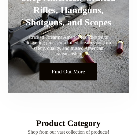
Rifles, Handguns,
Shotguns, and Scopes
Crickett Firearms America is dedicated to
delivering precision-crafted firearms built on
safety, quality, and trusted American
craftsmanship.
Find Out More
Product Category
Shop from our vast collection of products!