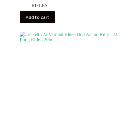
RIFLES
Add to cart