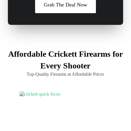
Grab The Deal Now
Affordable Crickett Firearms for
Every Shooter
Top-Quality Firearms at Affordable Prices