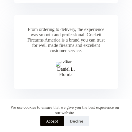
From ordering to delivery, the experience
was smooth and professional. Crickett
Firearms America is a brand you can trust
for well-made firearms and excellent
customer service.
Daniel L.
Florida
We use cookies to ensure that we give you the best experience on
our website.
Accept
Decline