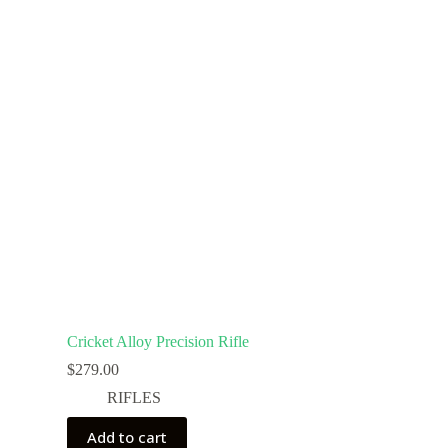
Cricket Alloy Precision Rifle
$
279.00
RIFLES
Add to cart