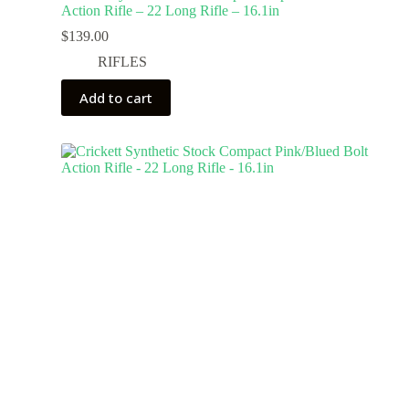
Action Rifle – 22 Long Rifle – 16.1in
$
139.00
RIFLES
Add to cart