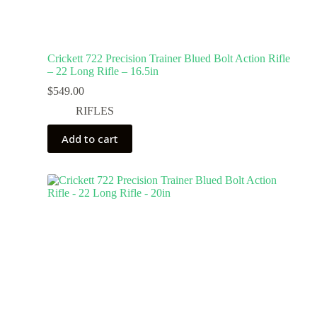
Crickett 722 Precision Trainer Blued Bolt Action Rifle
– 22 Long Rifle – 16.5in
$
549.00
RIFLES
Add to cart