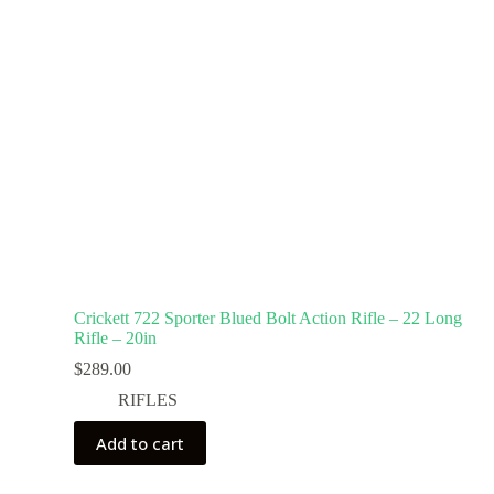
Crickett 722 Sporter Blued Bolt Action Rifle – 22 Long
Rifle – 20in
$
289.00
RIFLES
Add to cart