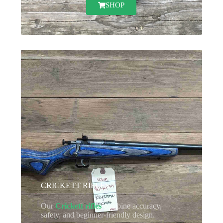
SHOP
CRICKETT RIFLES
Our
Crickett rifles
combine accuracy,
safety, and beginner-friendly design.