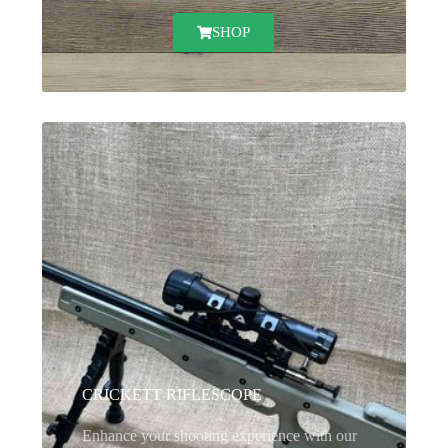
SHOP
CRICKETT RIFLESCOPE
Enhance your shooting experience with our