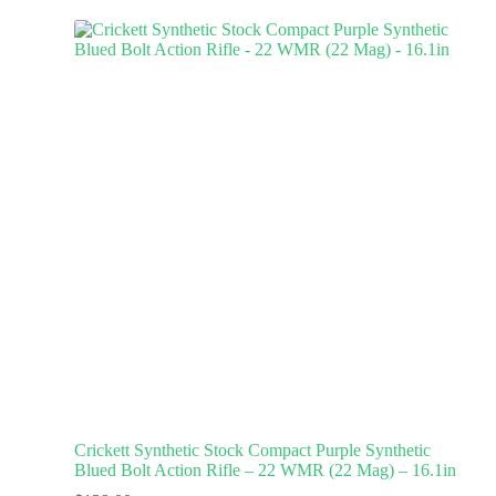
Crickett Synthetic Stock Compact Purple Synthetic
Blued Bolt Action Rifle – 22 WMR (22 Mag) – 16.1in