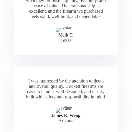
what they promise—quality, reliability, and
peace of mind. The craftsmanship is
excellent, and the firearm we purchased
feels solid, well-built, and dependable.
Mark T.
Texas
I was impressed by the attention to detail
and overall quality. Crickett firearms are
easy to handle, well-designed, and clearly
built with safety and responsibility in mind.
James R. Weng
Arizona