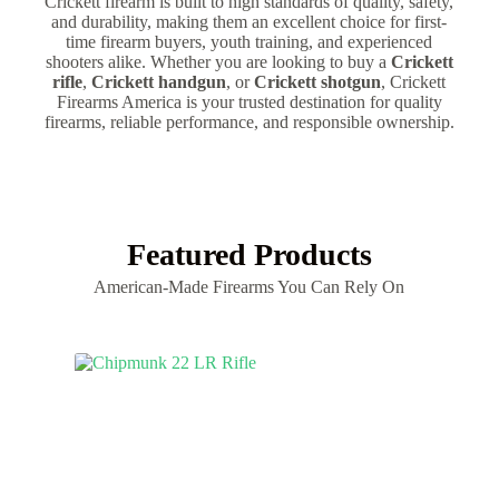
Crickett firearm is built to high standards of quality, safety,
and durability, making them an excellent choice for first-
time firearm buyers, youth training, and experienced
shooters alike. Whether you are looking to buy a
Crickett
rifle
,
Crickett handgun
, or
Crickett shotgun
, Crickett
Firearms America is your trusted destination for quality
firearms, reliable performance, and responsible ownership.
Featured Products
American-Made Firearms You Can Rely On