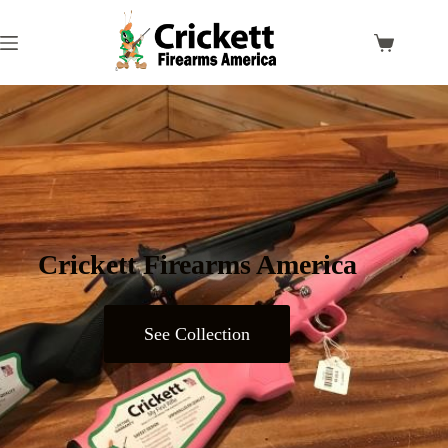
Crickett Firearms America
See Collection