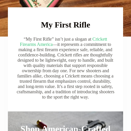
My First Rifle
“My First Rifle” isn’t just a slogan at
Crickett
Firearms America
—it represents a commitment to
making a first firearm experience safe, reliable, and
confidence-building. Crickett rifles are thoughtfully
designed to be lightweight, easy to handle, and built
with quality materials that support responsible
ownership from day one. For new shooters and
families alike, choosing a Crickett means choosing a
trusted firearm that emphasizes control, durability,
and long-term value. It’s a first step rooted in safety,
craftsmanship, and a tradition of introducing shooters
to the sport the right way.
Shop American-Crafted