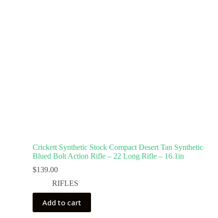
Crickett Synthetic Stock Compact Desert Tan Synthetic
Blued Bolt Action Rifle – 22 Long Rifle – 16.1in
$
139.00
RIFLES
Add to cart