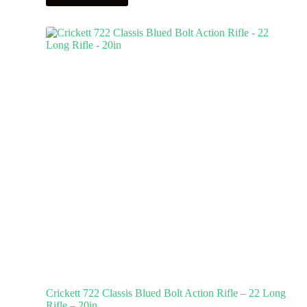
Crickett 722 Classis Blued Bolt Action Rifle – 22 Long
Rifle – 20in