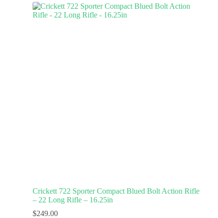
Crickett 722 Sporter Compact Blued Bolt Action Rifle
– 22 Long Rifle – 16.25in
$
249.00