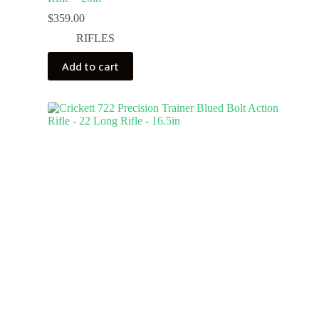
$
359.00
RIFLES
Add to cart