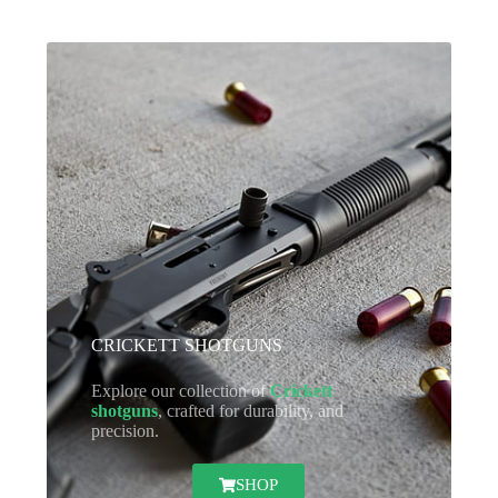
CRICKETT SHOTGUNS
Explore our collection of
Crickett
shotguns
, crafted for durability, and
precision.
SHOP