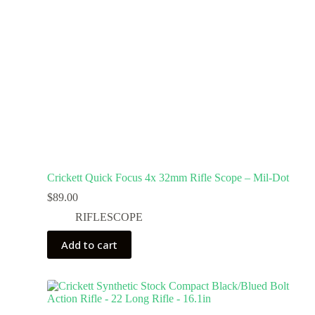
Crickett Quick Focus 4x 32mm Rifle Scope – Mil-Dot
$
89.00
RIFLESCOPE
Add to cart