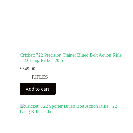
Crickett 722 Precision Trainer Blued Bolt Action Rifle
– 22 Long Rifle – 20in
$
549.00
RIFLES
Add to cart