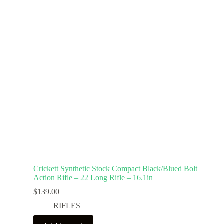
Crickett Synthetic Stock Compact Black/Blued Bolt
Action Rifle – 22 Long Rifle – 16.1in
$
139.00
RIFLES