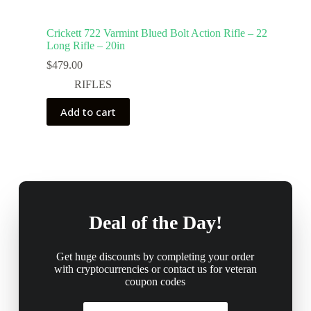
Crickett 722 Varmint Blued Bolt Action Rifle – 22
Long Rifle – 20in
$
479.00
RIFLES
Add to cart
Deal of the Day!
Get huge discounts by completing your order
with cryptocurrencies or contact us for veteran
coupon codes