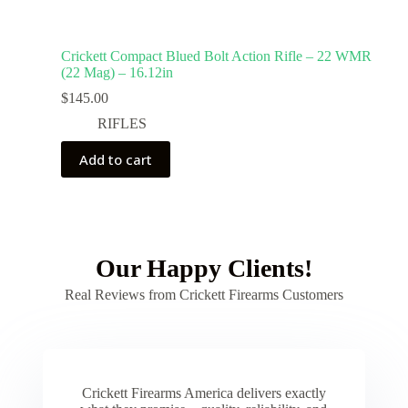
Crickett Compact Blued Bolt Action Rifle – 22 WMR
(22 Mag) – 16.12in
$
145.00
RIFLES
Add to cart
Our Happy Clients!
Real Reviews from Crickett Firearms Customers
Crickett Firearms America delivers exactly