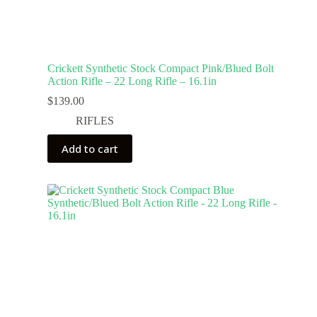
Crickett Synthetic Stock Compact Pink/Blued Bolt
Action Rifle – 22 Long Rifle – 16.1in
$
139.00
RIFLES
Add to cart