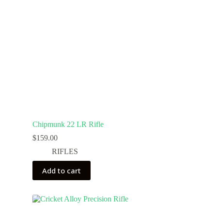
Chipmunk 22 LR Rifle
$
159.00
RIFLES
Add to cart