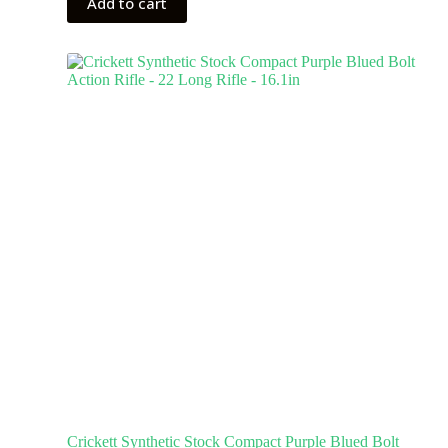
Add to cart
Crickett Synthetic Stock Compact Purple Blued Bolt