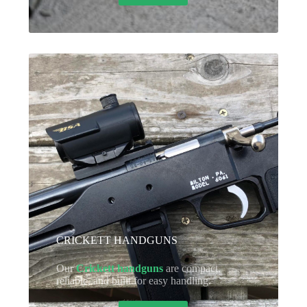
CRICKETT HANDGUNS
Our
Crickett handguns
are compact,
reliable, and built for easy handling.