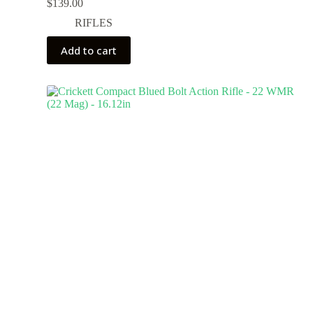
$
139.00
RIFLES
Add to cart