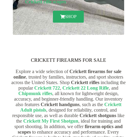
Crickett rifle scopes
.
SHOP
CRICKETT FIREARMS FOR SALE
Explore a wide selection of
Crickett firearms for sale
online
, trusted by families, instructors, and sport shooters
across the United States. Shop
Crickett rifles
including the
popular
Crickett 722
,
Crickett 22 Long Rifle
, and
Chipmunk rifles
, all known for lightweight design,
accuracy, and beginner-friendly handling. Our inventory
also features
Crickett handguns
, such as the
Crickett
Adult pistols
, designed for reliability, control, and
responsible use, as well as durable
Crickett shotguns
like
the
Crickett My First Shotgun
, ideal for training and
sport shooting. In addition, we offer
firearm optics and
scopes
to enhance accuracy and performance. Every