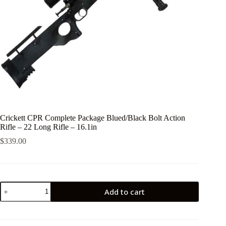
Crickett CPR Complete Package Blued/Black Bolt Action
Rifle – 22 Long Rifle – 16.1in
$
339.00
Crickett
Add to cart
CPR
Complete
Package
Blued/Black