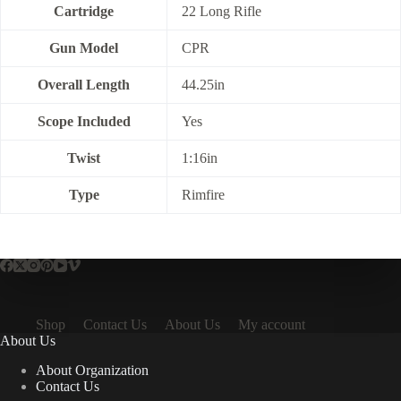
Cartridge
22 Long Rifle
Gun Model
CPR
Overall Length
44.25in
Scope Included
Yes
Twist
1:16in
Type
Rimfire
Shop
Contact Us
About Us
My account
About Us
About Organization
Contact Us