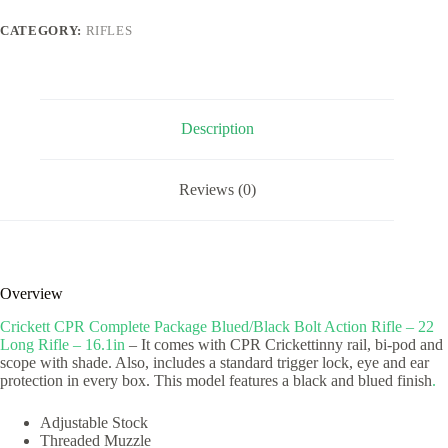
Bolt
Action
CATEGORY:
RIFLES
Rifle
-
22
Long
Rifle
-
Description
16.1in
quantity
Reviews (0)
Overview
Crickett CPR Complete Package Blued/Black Bolt Action Rifle – 22
Long Rifle – 16.1in
– It comes with CPR Crickettinny rail, bi-pod and
scope with shade. Also, includes a standard trigger lock, eye and ear
protection in every box. This model features a black and blued finish
.
Adjustable Stock
Threaded Muzzle