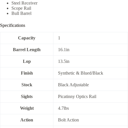
Steel Receiver
Scope Rail
Bull Barrel
Specifications
Capacity
1
Barrel Length
16.1in
Lop
13.5in
Finish
Synthetic & Blued/Black
Stock
Black Adjustable
Sights
Picatinny Optics Rail
Weight
4.7lbs
Action
Bolt Action