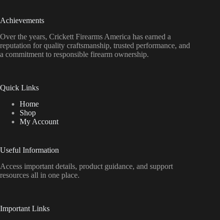
Achievements
Over the years, Crickett Firearms America has earned a
reputation for quality craftsmanship, trusted performance, and
a commitment to responsible firearm ownership.
Quick Links
Home
Shop
My Account
Useful Information
Access important details, product guidance, and support
resources all in one place.
Important Links