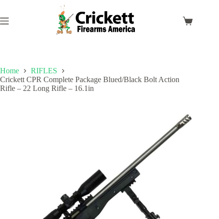
Skip
to
content
Shopping
cart
Home
RIFLES
Crickett CPR Complete Package Blued/Black Bolt Action
Rifle – 22 Long Rifle – 16.1in