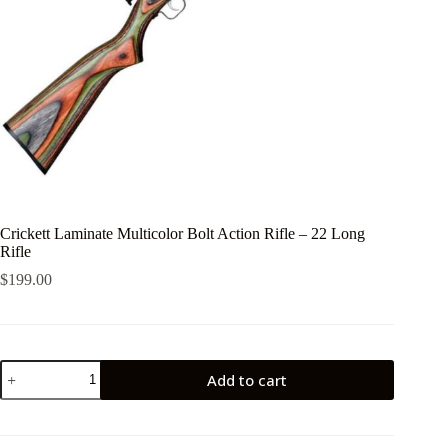
Crickett Laminate Multicolor Bolt Action Rifle – 22 Long
Rifle
$
199.00
Crickett
Add to cart
Laminate
Multicolor
Bolt
Action