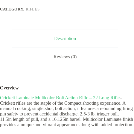
Rifle
-
CATEGORY:
RIFLES
22
Long
Rifle
quantity
Description
Reviews (0)
Overview
Crickett Laminate Multicolor Bolt Action Rifle – 22 Long Rifle
–
Crickett rifles are the staple of the Compact shooting experience. A
manual cocking, single-shot, bolt action, it features a rebounding firing
pin safety to prevent accidental discharge, 2.5-3 lb. trigger pull,
11.5in length of pull, and a 16.125in barrel. Multicolor Laminate finish
provides a unique and vibrant appearance along with added protection
.