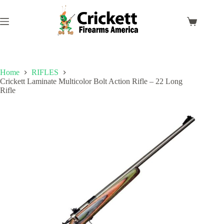
Skip
to
content
Shopping
cart
Home
RIFLES
Crickett Laminate Multicolor Bolt Action Rifle – 22 Long
Rifle