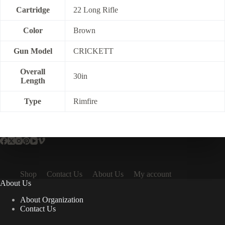
Cartridge
22 Long Rifle
Color
Brown
Gun Model
CRICKETT
Overall
30in
Length
Type
Rimfire
Shop
Contact Us
About Us
My account
About Us
About Organization
Contact Us