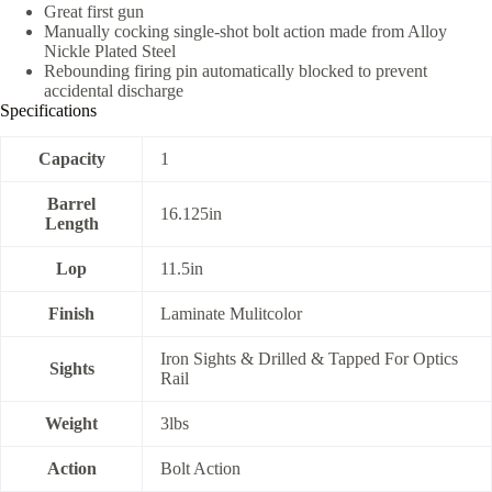
Great first gun
Manually cocking single-shot bolt action made from Alloy
Nickle Plated Steel
Rebounding firing pin automatically blocked to prevent
accidental discharge
Specifications
Capacity
1
Barrel
16.125in
Length
Lop
11.5in
Finish
Laminate Mulitcolor
Iron Sights & Drilled & Tapped For Optics
Sights
Rail
Weight
3lbs
Action
Bolt Action