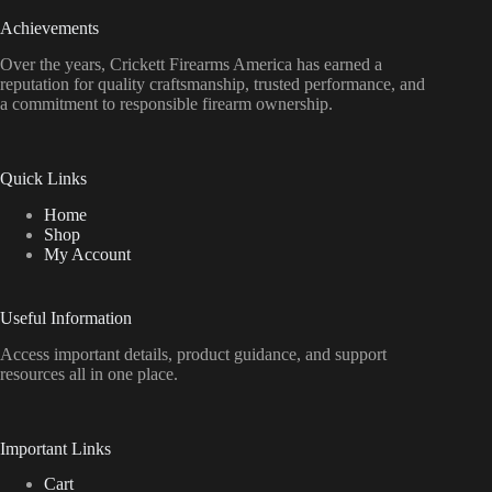
Achievements
Over the years, Crickett Firearms America has earned a
reputation for quality craftsmanship, trusted performance, and
a commitment to responsible firearm ownership.
Quick Links
Home
Shop
My Account
Useful Information
Access important details, product guidance, and support
resources all in one place.
Important Links
Cart