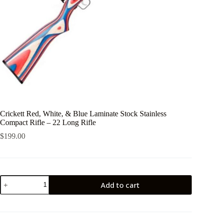
Crickett Red, White, & Blue Laminate Stock Stainless
Compact Rifle – 22 Long Rifle
$
199.00
Crickett
Add to cart
Red,
White,
&
Blue