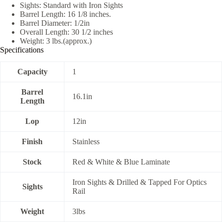
Sights: Standard with Iron Sights
Barrel Length: 16 1/8 inches.
Barrel Diameter: 1/2in
Overall Length: 30 1/2 inches
Weight: 3 lbs.(approx.)
Specifications
Capacity
1
Barrel
16.1in
Length
Lop
12in
Finish
Stainless
Stock
Red & White & Blue Laminate
Iron Sights & Drilled & Tapped For Optics
Sights
Rail
Weight
3lbs