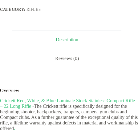
Laminate
Stock
CATEGORY:
RIFLES
Stainless
Compact
Rifle
-
22
Long
Description
Rifle
quantity
Reviews (0)
Overview
Crickett Red, White, & Blue Laminate Stock Stainless Compact Rifle
– 22 Long Rifle
-The Crickett rifle is specifically designed for the
beginning shooter, backpackers, trappers, campers, gun clubs and
Compact clubs. As a further guarantee of the exceptional quality of this
rifle, a lifetime warranty against defects in material and workmanship is
offered
.