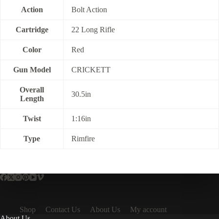
Action
Bolt Action
Cartridge
22 Long Rifle
Color
Red
Gun Model
CRICKETT
Overall
30.5in
Length
Twist
1:16in
Type
Rimfire
Shop
Contact Us
About Us
My account
About Us