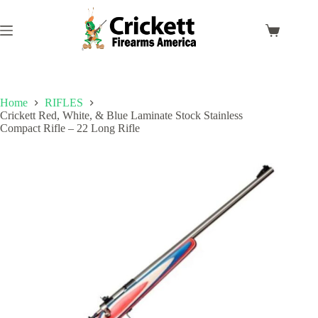
Skip
to
content
Shopping
cart
Home
RIFLES
Crickett Red, White, & Blue Laminate Stock Stainless
Compact Rifle – 22 Long Rifle