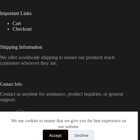
Important Links
Cart
Checkout
Shipping Information
We offer worldwide shipping to ensure our products reach
customers wherever they are.
Contact Info
Contact us anytime for assistance, product inquiries, or general
support.
Address:
Pennsylvania, USA
We use cookies to ensure that we give you the best experience on
our website.
Email:
Accept
Decline
sales@crickettfirearmsamerica.com