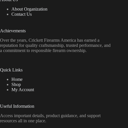
About Organization
Contact Us
Achievements
Over the years, Crickett Firearms America has earned a
reputation for quality craftsmanship, trusted performance, and
a commitment to responsible firearm ownership.
Quick Links
Home
Shop
My Account
Useful Information
Access important details, product guidance, and support
resources all in one place.