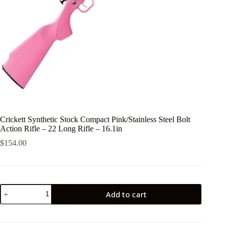
Crickett Synthetic Stock Compact Pink/Stainless Steel Bolt
Action Rifle – 22 Long Rifle – 16.1in
$
154.00
Crickett
Add to cart
Synthetic
Stock
Compact
Pink/Stainless