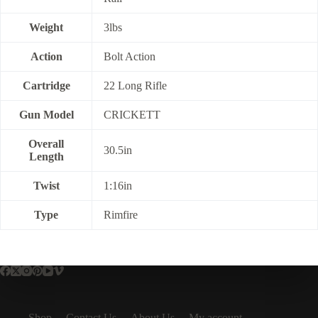
Weight
3lbs
Action
Bolt Action
Cartridge
22 Long Rifle
Gun Model
CRICKETT
Overall
30.5in
Length
Twist
1:16in
Type
Rimfire
Shop
Contact Us
About Us
My account