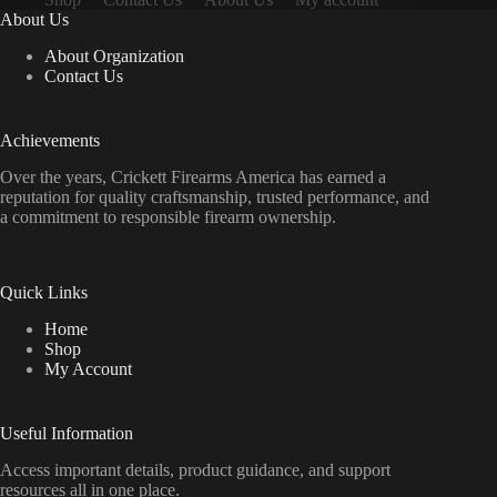
About Us
About Organization
Contact Us
Achievements
Over the years, Crickett Firearms America has earned a
reputation for quality craftsmanship, trusted performance, and
a commitment to responsible firearm ownership.
Quick Links
Home
Shop
My Account
Useful Information
Access important details, product guidance, and support
resources all in one place.