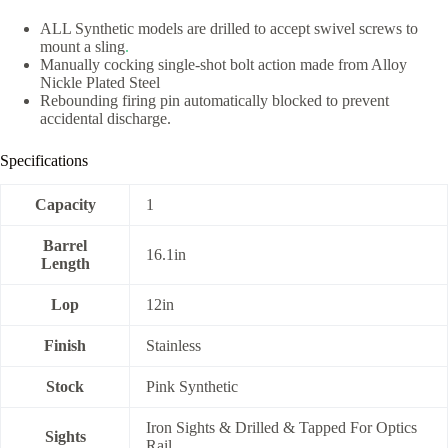
ALL Synthetic models are drilled to accept swivel screws to
mount a sling
.
Manually cocking single-shot bolt action made from Alloy
Nickle Plated Steel
Rebounding firing pin automatically blocked to prevent
accidental discharge.
Specifications
Capacity
1
Barrel
16.1in
Length
Lop
12in
Finish
Stainless
Stock
Pink Synthetic
Iron Sights & Drilled & Tapped For Optics
Sights
Rail