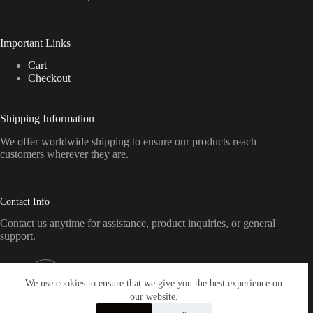
Important Links
Cart
Checkout
Shipping Information
We offer worldwide shipping to ensure our products reach
customers wherever they are.
Contact Info
Contact us anytime for assistance, product inquiries, or general
support.
Address:
Pennsylvania, USA
We use cookies to ensure that we give you the best experience on
our website.
Email: