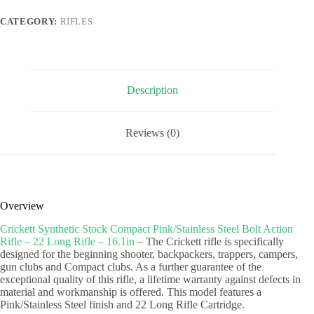
Steel
Bolt
CATEGORY:
RIFLES
Action
Rifle
-
22
Long
Rifle
Description
-
16.1in
quantity
Reviews (0)
Overview
Crickett Synthetic Stock Compact Pink/Stainless Steel Bolt Action
Rifle – 22 Long Rifle – 16.1in
– The Crickett rifle is specifically
designed for the beginning shooter, backpackers, trappers, campers,
gun clubs and Compact clubs. As a further guarantee of the
exceptional quality of this rifle, a lifetime warranty against defects in
material and workmanship is offered. This model features a
Pink/Stainless Steel finish and 22 Long Rifle Cartridge.