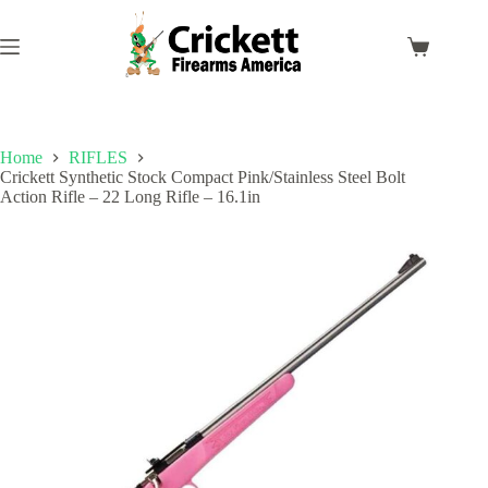
Skip
to
content
Shopping
cart
Home
RIFLES
Crickett Synthetic Stock Compact Pink/Stainless Steel Bolt
Action Rifle – 22 Long Rifle – 16.1in