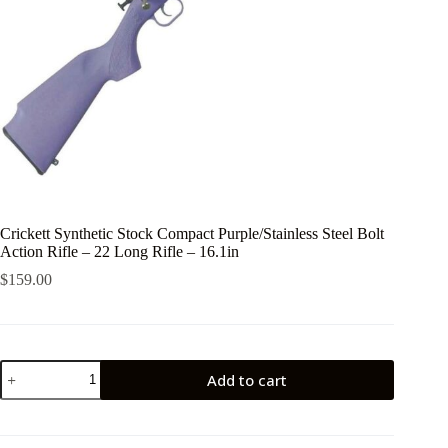
Crickett Synthetic Stock Compact Purple/Stainless Steel Bolt
Action Rifle – 22 Long Rifle – 16.1in
$
159.00
Crickett
Add to cart
Synthetic
Stock
Compact
Purple/Stainless