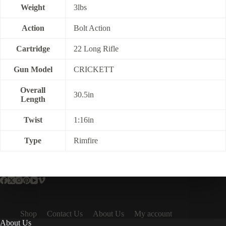
Weight
3lbs
Action
Bolt Action
Cartridge
22 Long Rifle
Gun Model
CRICKETT
Overall
30.5in
Length
Twist
1:16in
Type
Rimfire
Shop
Contact Us
About Us
My account
About Us