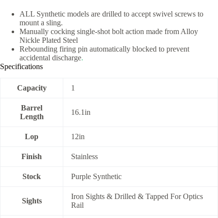
ALL Synthetic models are drilled to accept swivel screws to
mount a sling.
Manually cocking single-shot bolt action made from Alloy
Nickle Plated Steel
Rebounding firing pin automatically blocked to prevent
accidental discharge
.
Specifications
Capacity
1
Barrel
16.1in
Length
Lop
12in
Finish
Stainless
Stock
Purple Synthetic
Iron Sights & Drilled & Tapped For Optics
Sights
Rail