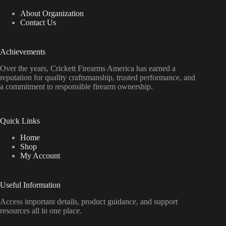
About Organization
Contact Us
Achievements
Over the years, Crickett Firearms America has earned a
reputation for quality craftsmanship, trusted performance, and
a commitment to responsible firearm ownership.
Quick Links
Home
Shop
My Account
Useful Information
Access important details, product guidance, and support
resources all in one place.