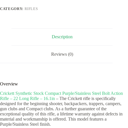
Steel
Bolt
CATEGORY:
RIFLES
Action
Rifle
-
22
Long
Rifle
Description
-
16.1in
quantity
Reviews (0)
Overview
Crickett Synthetic Stock Compact Purple/Stainless Steel Bolt Action
Rifle – 22 Long Rifle – 16.1in
– The Crickett rifle is specifically
designed for the beginning shooter, backpackers, trappers, campers,
gun clubs and Compact clubs. As a further guarantee of the
exceptional quality of this rifle, a lifetime warranty against defects in
material and workmanship is offered. This model features a
Purple/Stainless Steel finish.