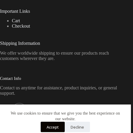
Important Links
Cart
Checkout
Shipping Information
We offer worldwide shipping to ensure our products reach
customers wherever they are.
Contact Info
Contact us anytime for assistance, product inquiries, or general
support.
Address:
Pennsylvania, USA
We use cookies to ensure that we give you the best experience on
our website.
Email:
Accept
Decline
sales@crickettfirearmsamerica.com