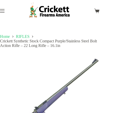
Skip
to
content
Shopping
cart
Home
RIFLES
Crickett Synthetic Stock Compact Purple/Stainless Steel Bolt
Action Rifle – 22 Long Rifle – 16.1in